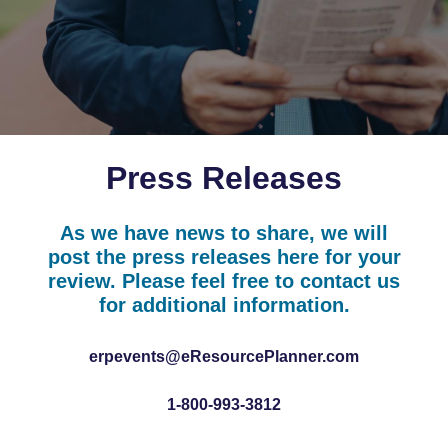
Press Releases
As we have news to share, we will
post the press releases here for your
review. Please feel free to contact us
for additional information.
erpevents@eResourcePlanner.com
1-800-993-3812