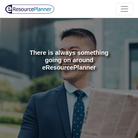
There is always something
going on around
eResourcePlanner