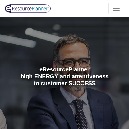
eResourcePlanner
high ENERGY and attentiveness
to customer SUCCESS