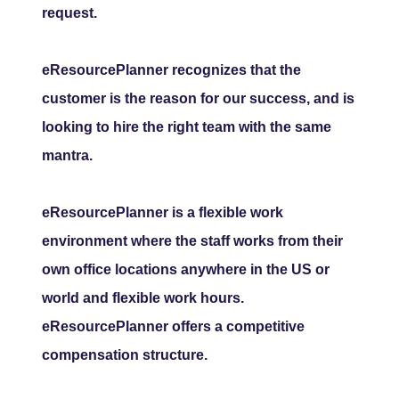
request.
eResourcePlanner recognizes that the
customer is the reason for our success, and is
looking to hire the right team with the same
mantra.
eResourcePlanner is a flexible work
environment where the staff works from their
own office locations anywhere in the US or
world and flexible work hours.
eResourcePlanner offers a competitive
compensation structure.