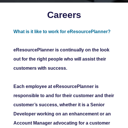
Careers
What is it like to work for eResourcePlanner?
eResourcePlanner is continually on the look
out for the right people who will assist their
customers with success.
Each employee at eResourcePlanner is
responsible to and for their customer and their
customer’s success, whether it is a Senior
Developer working on an enhancement or an
Account Manager advocating for a customer