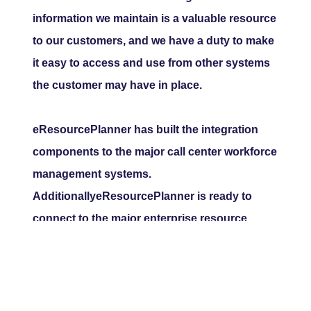
information we maintain is a valuable resource
to our customers, and we have a duty to make
it easy to access and use from other systems
the customer may have in place.
eResourcePlanner has built the integration
components to the major call center workforce
management systems.
AdditionallyeResourcePlanner is ready to
connect to the major enterprise resource
programs.
© Copyright 2004 - 2020
All rights Reserved