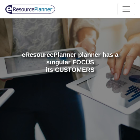
eResourcePlanner planner has a
singular FOCUS
its CUSTOMERS