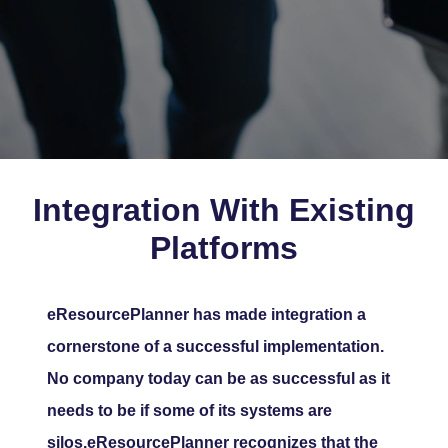
Integration With Existing
Platforms
eResourcePlanner has made integration a
cornerstone of a successful implementation.
No company today can be as successful as it
needs to be if some of its systems are
silos.eResourcePlanner recognizes that the