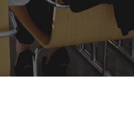
Learn More