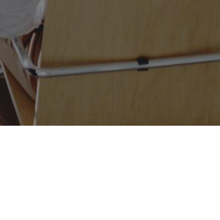
ion Process