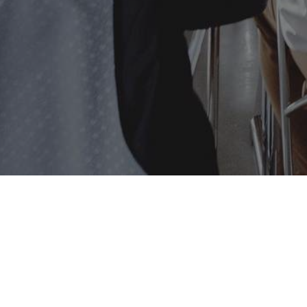
Implementat