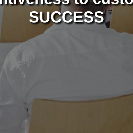
SUCCESS