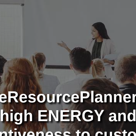
eResourcePlanne
high ENERGY an
entiveness to cust