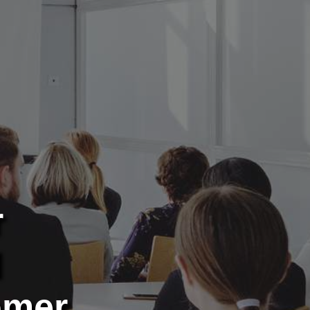
r
d
omer