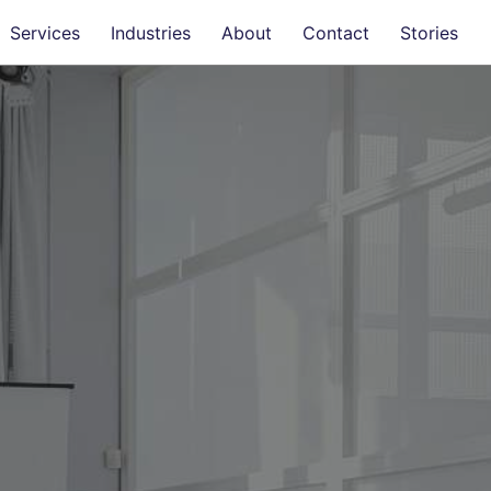
Services
Industries
About
Contact
Stories