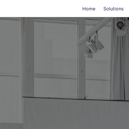
Home
Solutions